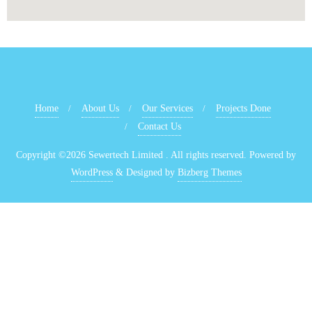
Home
About Us
Our Services
Projects Done
Contact Us
Copyright ©2026 Sewertech Limited . All rights reserved.
Powered by
WordPress
&
Designed by
Bizberg Themes