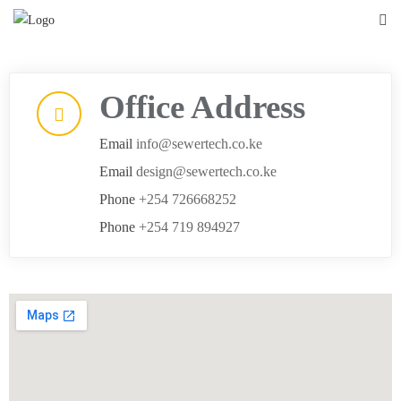
Office Address
Email
info@sewertech.co.ke
Email
design@sewertech.co.ke
Phone
+254 726668252
Phone
+254 719 894927